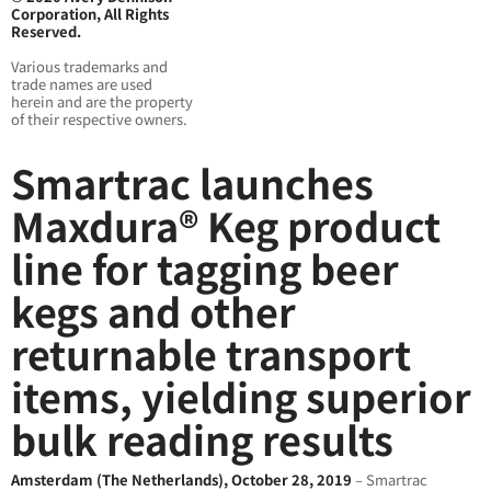
Corporation, All Rights
Reserved.
Various trademarks and
trade names are used
herein and are the property
of their respective owners.
Smartrac launches
Maxdura® Keg product
line for tagging beer
kegs and other
returnable transport
items, yielding superior
bulk reading results
Amsterdam (The Netherlands), October 28, 2019
– Smartrac