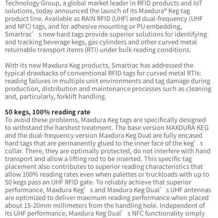
Technology Group, a global market leader in RFID products and IoT
solutions, today announced the launch of its Maxdura® Keg tag
product line. Available as RAIN RFID (UHF) and dual-frequency (UHF
and NFC) tags, and for adhesive mounting or PU embedding,
Smartrac’s new hard tags provide superior solutions for identifying
and tracking beverage kegs, gas cylinders and other curved metal
returnable transport items (RTI) under bulk reading conditions.
With its new Maxdura Keg products, Smartrac has addressed the
typical drawbacks of conventional RFID tags for curved metal RTIs:
reading failures in multiple unit environments and tag damage during
production, distribution and maintenance processes such as cleaning
and, particularly, forklift handling.
50 kegs, 100% reading rate
To avoid these problems, Maxdura Keg tags are specifically designed
to withstand the harshest treatment. The base version MAXDURA KEG
and the dual-frequency version Maxdura Keg Dual are fully encased
hard tags that are permanently glued to the inner face of the keg’s
collar. There, they are optimally protected, do not interfere with hand
transport and allow a lifting rod to be inserted. This specific tag
placement also contributes to superior reading characteristics that
allow 100% reading rates even when palettes or truckloads with up to
50 kegs pass an UHF RFID gate. To reliably achieve that superior
performance, Maxdura Keg’s and Maxdura Keg Dual’s UHF antennas
are optimized to deliver maximum reading performance when placed
about 15-20mm millimeters from the handling hole. Independent of
its UHF performance, Maxdura Keg Dual’s NFC functionality simply