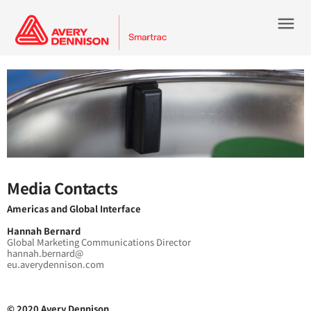
menu
Media Contacts
Americas and Global Interface
Hannah Bernard
Global Marketing Communications Director
hannah.bernard@
eu.averydennison.com
© 2020 Avery Dennison