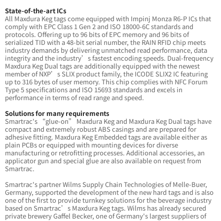
State-of-the-art ICs
All Maxdura Keg tags come equipped with Impinj Monza R6-P ICs that
comply with EPC Class 1 Gen 2 and ISO 18000-6C standards and
protocols. Offering up to 96 bits of EPC memory and 96 bits of
serialized TID with a 48-bit serial number, the RAIN RFID chip meets
industry demands by delivering unmatched read performance, data
integrity and the industry’s fastest encoding speeds. Dual-frequency
Maxdura Keg Dual tags are additionally equipped with the newest
member of NXP’s SLIX product family, the ICODE SLIX2 IC featuring
up to 316 bytes of user memory. This chip complies with NFC Forum
Type 5 specifications and ISO 15693 standards and excels in
performance in terms of read range and speed.
Solutions for many requirements
Smartrac's “glue-on” Maxdura Keg and Maxdura Keg Dual tags have
compact and extremely robust ABS casings and are prepared for
adhesive fitting. Maxdura Keg Embedded tags are available either as
plain PCBs or equipped with mounting devices for diverse
manufacturing or retrofitting processes. Additional accessories, an
applicator gun and special glue are also available on request from
Smartrac.
Smartrac's partner Wilms Supply Chain Technologies of Melle-Buer,
Germany, supported the development of the new hard tags and is also
one of the first to provide turnkey solutions for the beverage industry
based on Smartrac’s Maxdura Keg tags. Wilms has already secured
private brewery Gaffel Becker, one of Germany's largest suppliers of