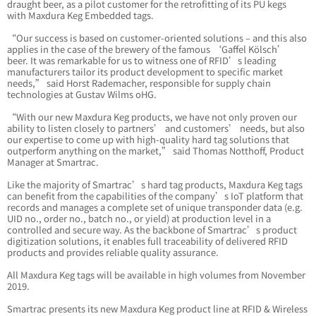
draught beer, as a pilot customer for the retrofitting of its PU kegs
with Maxdura Keg Embedded tags.
“Our success is based on customer-oriented solutions – and this also
applies in the case of the brewery of the famous ‘Gaffel Kölsch’
beer. It was remarkable for us to witness one of RFID’s leading
manufacturers tailor its product development to specific market
needs,” said Horst Rademacher, responsible for supply chain
technologies at Gustav Wilms oHG.
“With our new Maxdura Keg products, we have not only proven our
ability to listen closely to partners’ and customers’ needs, but also
our expertise to come up with high-quality hard tag solutions that
outperform anything on the market,” said Thomas Notthoff, Product
Manager at Smartrac.
Like the majority of Smartrac’s hard tag products, Maxdura Keg tags
can benefit from the capabilities of the company’s IoT platform that
records and manages a complete set of unique transponder data (e.g.
UID no., order no., batch no., or yield) at production level in a
controlled and secure way. As the backbone of Smartrac’s product
digitization solutions, it enables full traceability of delivered RFID
products and provides reliable quality assurance.
All Maxdura Keg tags will be available in high volumes from November
2019.
Smartrac presents its new Maxdura Keg product line at RFID & Wireless