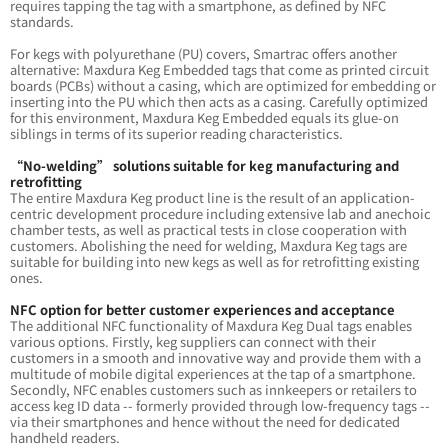
requires tapping the tag with a smartphone, as defined by NFC
standards.
For kegs with polyurethane (PU) covers, Smartrac offers another
alternative: Maxdura Keg Embedded tags that come as printed circuit
boards (PCBs) without a casing, which are optimized for embedding or
inserting into the PU which then acts as a casing. Carefully optimized
for this environment, Maxdura Keg Embedded equals its glue-on
siblings in terms of its superior reading characteristics.
“No-welding” solutions suitable for keg manufacturing and
retrofitting
The entire Maxdura Keg product line is the result of an application-
centric development procedure including extensive lab and anechoic
chamber tests, as well as practical tests in close cooperation with
customers. Abolishing the need for welding, Maxdura Keg tags are
suitable for building into new kegs as well as for retrofitting existing
ones.
NFC option for better customer experiences and acceptance
The additional NFC functionality of Maxdura Keg Dual tags enables
various options. Firstly, keg suppliers can connect with their
customers in a smooth and innovative way and provide them with a
multitude of mobile digital experiences at the tap of a smartphone.
Secondly, NFC enables customers such as innkeepers or retailers to
access keg ID data -- formerly provided through low-frequency tags --
via their smartphones and hence without the need for dedicated
handheld readers.