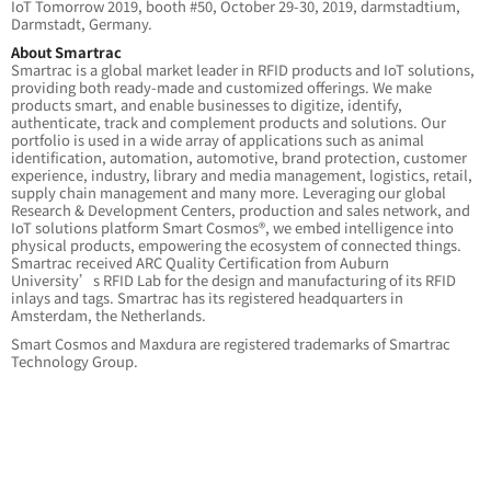
IoT Tomorrow 2019, booth #50, October 29-30, 2019, darmstadtium,
Darmstadt, Germany.
About Smartrac
Smartrac is a global market leader in RFID products and IoT solutions,
providing both ready-made and customized offerings. We make
products smart, and enable businesses to digitize, identify,
authenticate, track and complement products and solutions. Our
portfolio is used in a wide array of applications such as animal
identification, automation, automotive, brand protection, customer
experience, industry, library and media management, logistics, retail,
supply chain management and many more. Leveraging our global
Research & Development Centers, production and sales network, and
IoT solutions platform Smart Cosmos®, we embed intelligence into
physical products, empowering the ecosystem of connected things.
Smartrac received ARC Quality Certification from Auburn
University’s RFID Lab for the design and manufacturing of its RFID
inlays and tags. Smartrac has its registered headquarters in
Amsterdam, the Netherlands.
Smart Cosmos and Maxdura are registered trademarks of Smartrac
Technology Group.