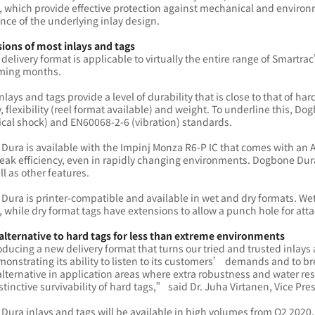
, which provide effective protection against mechanical and environm
ce of the underlying inlay design.
sions of most inlays and tags
delivery format is applicable to virtually the entire range of Smartra
oming months.
inlays and tags provide a level of durability that is close to that of ha
y, flexibility (reel format available) and weight. To underline this,
cal shock) and EN60068-2-6 (vibration) standards.
Dura is available with the Impinj Monza R6-P IC that comes with an 
eak efficiency, even in rapidly changing environments. Dogbone Dur
ll as other features.
ura is printer-compatible and available in wet and dry formats. Wet
 while dry format tags have extensions to allow a punch hole for at
 alternative to hard tags for less than extreme environments
ducing a new delivery format that turns our tried and trusted inlays
onstrating its ability to listen to its customers’ demands and to b
alternative in application areas where extra robustness and water re
istinctive survivability of hard tags,” said Dr. Juha Virtanen, Vice 
ura inlays and tags will be available in high volumes from Q2 2020.