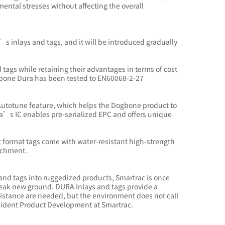
ental stresses without affecting the overall
c’s inlays and tags, and it will be introduced gradually
rd tags while retaining their advantages in terms of cost
 Dogbone Dura has been tested to EN60068-2-27
Autotune feature, which helps the Dogbone product to
a’s IC enables pre-serialized EPC and offers unique
 format tags come with water-resistant high-strength
tachment.
 and tags into ruggedized products, Smartrac is once
reak new ground. DURA inlays and tags provide a
sistance are needed, but the environment does not call
President Product Development at Smartrac.