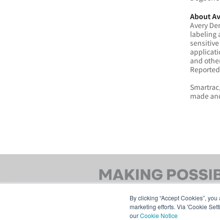
About Av
Avery Den
labeling 
sensitive
applicati
and othe
Reported 
Smartrac,
made and
By clicking “Accept Cookies”, you 
marketing efforts. Via 'Cookie Set
our
Cookie Notice