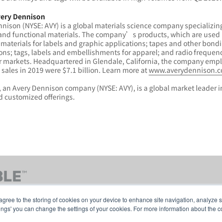
ery Dennison
nison (NYSE: AVY) is a global materials science company specializing
and functional materials. The company’s products, which are used i
 materials for labels and graphic applications; tapes and other bondin
ons; tags, labels and embellishments for apparel; and radio frequency
r markets. Headquartered in Glendale, California, the company empl
sales in 2019 were $7.1 billion. Learn more at
www.averydennison.
 an Avery Dennison company (NYSE: AVY), is a global market leader i
 customized offerings.
agree to the storing of cookies on your device to enhance site navigation, analyze s
tings' you can change the settings of your cookies. For more information about the c