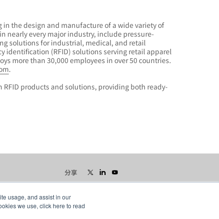
 in the design and manufacture of a wide variety of
n nearly every major industry, include pressure-
g solutions for industrial, medical, and retail
 identification (RFID) solutions serving retail apparel
oys more than 30,000 employees in over 50 countries.
com
.
n RFID products and solutions, providing both ready-
分享
ite usage, and assist in our
ookies we use, click here to read