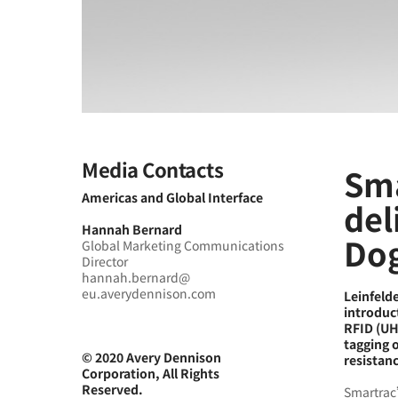
Media Contacts
Sma
Americas and Global Interface
del
Hannah Bernard
Dog
Global Marketing Communications
Director
hannah.bernard@
eu.averydennison.com
Leinfeld
introduc
RFID (UHF
tagging 
© 2020 Avery Dennison
resistanc
Corporation, All Rights
Reserved.
Smartrac’