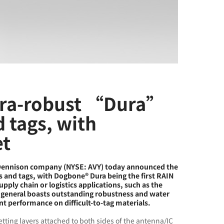
tra-robust “Dura”
d tags, with
et
 Dennison company (NYSE: AVY) today announced the
ys and tags, with Dogbone® Dura being the first RAIN
pply chain or logistics applications, such as the
in general boasts outstanding robustness and water
nt performance on difficult-to-tag materials.
etting layers attached to both sides of the antenna/IC