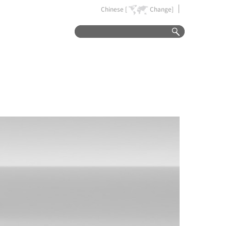
Chinese [
Change]