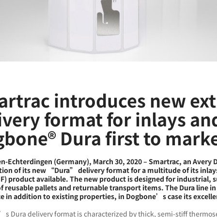
rtrac introduces new ex
ivery format for inlays an
bone® Dura first to mark
en-Echterdingen (Germany), March 30, 2020 – Smartrac, an Avery
tion of its new “Dura” delivery format for a multitude of its inla
) product available. The new product is designed for industrial, su
of reusable pallets and returnable transport items. The Dura line 
e in addition to existing properties, in Dogbone’s case its excelle
s Dura delivery format is characterized by thick, semi-stiff thermos