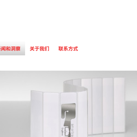
新闻和洞察
关于我们
联系方式