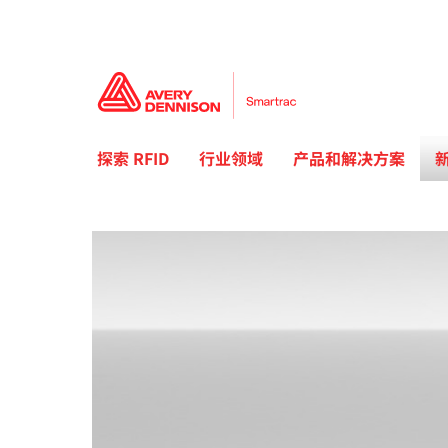
探索 RFID
行业领域
产品和解决方案