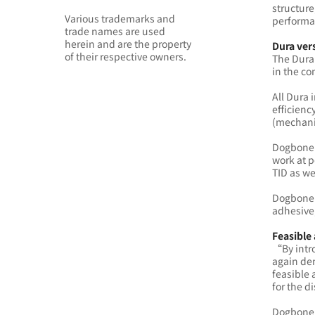
structure
Various trademarks and
performan
trade names are used
herein and are the property
Dura ver
of their respective owners.
The Dura 
in the c
All Dura 
efficienc
(mechani
Dogbone 
work at p
TID as we
Dogbone D
adhesive,
Feasible
“By intro
again dem
feasible 
for the d
Dogbone D