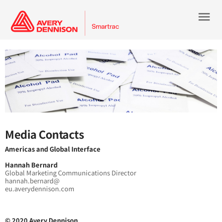
menu
Media Contacts
Americas and Global Interface
Hannah Bernard
Global Marketing Communications Director
hannah.bernard@
eu.averydennison.com
© 2020 Avery Dennison