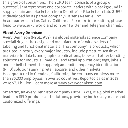
this group of consumers. The SUKU team consists of a group of
successful entrepreneurs and corporate leaders with a background in
supply chain and blockchain from Deloitte’s Blockchain Lab. SUKU
is developed by its parent company Citizens Reserve, Inc.
headquartered in Los Gatos, California. For more information, please
head to www.suku.world and join our Twitter and Telegram channels.
About Avery Dennison
Avery Dennison (NYSE: AVY) is a global materials science company
specializing in the design and manufacture of a wide variety of
labeling and functional materials. The company’s products, which
are used in nearly every major industry, include pressure-sensitive
materials for labels and graphic applications; tapes and other bonding
solutions for industrial, medical, and retail applications; tags, labels
and embellishments for apparel; and radio frequency identification
(RFID) solutions serving retail apparel and other markets.
Headquartered in Glendale, California, the company employs more
than 30,000 employees in over 50 countries. Reported sales in 2019
were $7.1 billion. Learn more at
www.averydennison.com
.
Smartrac, an Avery Dennison company (NYSE: AVY), is a global market
leader in RFID products and solutions, providing both ready-made and
customized offerings.