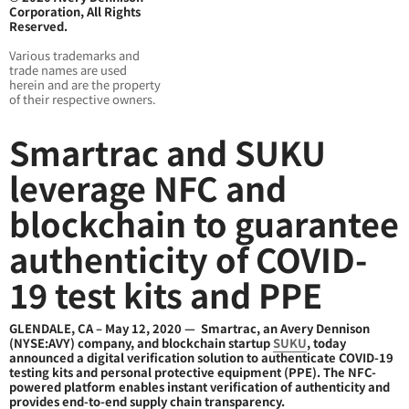
Corporation, All Rights
Reserved.
Various trademarks and
trade names are used
herein and are the property
of their respective owners.
Smartrac and SUKU
leverage NFC and
blockchain to guarantee
authenticity of COVID-
19 test kits and PPE
GLENDALE, CA – May 12, 2020 — Smartrac, an Avery Dennison
(NYSE:AVY) company, and blockchain startup
SUKU
, today
announced a digital verification solution to authenticate COVID-19
testing kits and personal protective equipment (PPE). The NFC-
powered platform enables instant verification of authenticity and
provides end-to-end supply chain transparency.