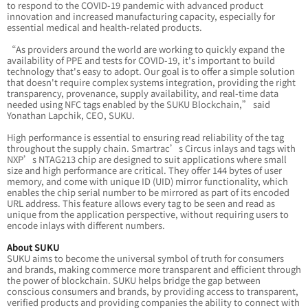
to respond to the COVID-19 pandemic with advanced product
innovation and increased manufacturing capacity, especially for
essential medical and health-related products.
“As providers around the world are working to quickly expand the
availability of PPE and tests for COVID-19, it's important to build
technology that's easy to adopt. Our goal is to offer a simple solution
that doesn't require complex systems integration, providing the right
transparency, provenance, supply availability, and real-time data
needed using NFC tags enabled by the SUKU Blockchain,” said
Yonathan Lapchik, CEO, SUKU.
High performance is essential to ensuring read reliability of the tag
throughout the supply chain. Smartrac’s Circus inlays and tags with
NXP’s NTAG213 chip are designed to suit applications where small
size and high performance are critical. They offer 144 bytes of user
memory, and come with unique ID (UID) mirror functionality, which
enables the chip serial number to be mirrored as part of its encoded
URL address. This feature allows every tag to be seen and read as
unique from the application perspective, without requiring users to
encode inlays with different numbers.
About SUKU
SUKU aims to become the universal symbol of truth for consumers
and brands, making commerce more transparent and efficient through
the power of blockchain. SUKU helps bridge the gap between
conscious consumers and brands, by providing access to transparent,
verified products and providing companies the ability to connect with