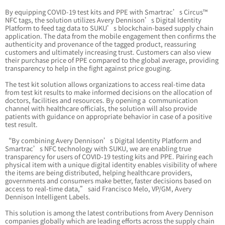
By equipping COVID-19 test kits and PPE with Smartrac’s Circus™
NFC tags, the solution utilizes Avery Dennison’s Digital Identity
Platform to feed tag data to SUKU’s blockchain-based supply chain
application. The data from the mobile engagement then confirms the
authenticity and provenance of the tagged product, reassuring
customers and ultimately increasing trust. Customers can also view
their purchase price of PPE compared to the global average, providing
transparency to help in the fight against price gouging.
The test kit solution allows organizations to access real-time data
from test kit results to make informed decisions on the allocation of
doctors, facilities and resources. By opening a communication
channel with healthcare officials, the solution will also provide
patients with guidance on appropriate behavior in case of a positive
test result.
“By combining Avery Dennison’s Digital Identity Platform and
Smartrac’s NFC technology with SUKU, we are enabling true
transparency for users of COVID-19 testing kits and PPE. Pairing each
physical item with a unique digital identity enables visibility of where
the items are being distributed, helping healthcare providers,
governments and consumers make better, faster decisions based on
access to real-time data,” said Francisco Melo, VP/GM, Avery
Dennison Intelligent Labels.
This solution is among the latest contributions from Avery Dennison
companies globally which are leading efforts across the supply chain