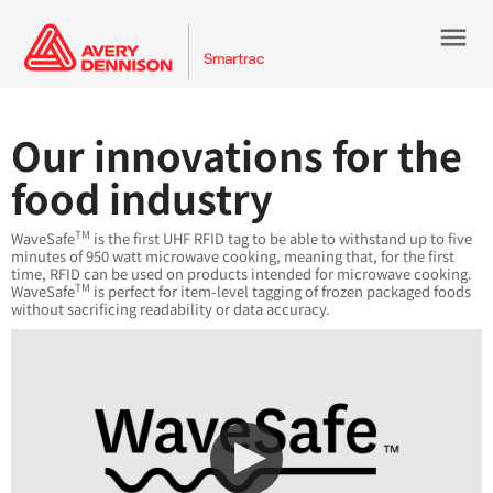
menu
Our innovations for the
food industry
TM
WaveSafe
is the first UHF RFID tag to be able to withstand up to five
minutes of 950 watt microwave cooking, meaning that, for the first
time, RFID can be used on products intended for microwave cooking.
TM
WaveSafe
is perfect for item-level tagging of frozen packaged foods
without sacrificing readability or data accuracy.