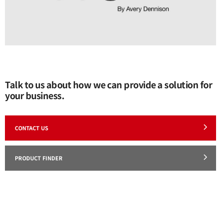
Talk to us about how we can provide a solution for
your business.
CONTACT US
PRODUCT FINDER