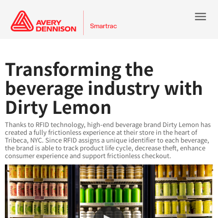
menu
Transforming the
beverage industry with
Dirty Lemon
Thanks to RFID technology, high-end beverage brand Dirty Lemon has
created a fully frictionless experience at their store in the heart of
Tribeca, NYC. Since RFID assigns a unique identifier to each beverage,
the brand is able to track product life cycle, decrease theft, enhance
consumer experience and support frictionless checkout.