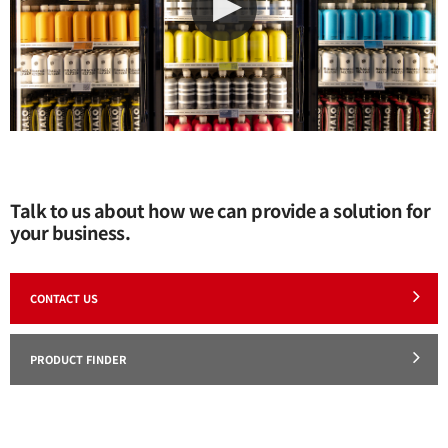
Talk to us about how we can provide a solution for
your business.
CONTACT US
PRODUCT FINDER