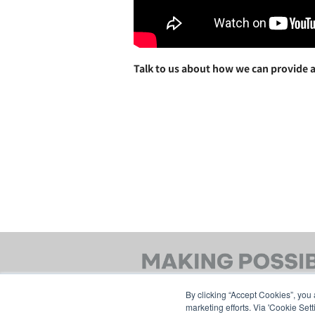
Talk to us about how we can provide a
By clicking “Accept Cookies”, you 
marketing efforts. Via 'Cookie Set