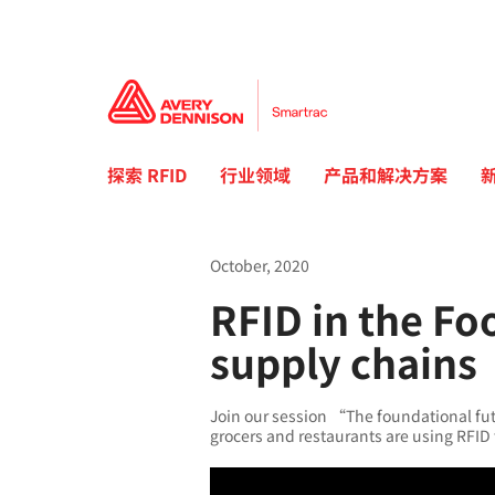
探索 RFID
行业领域
产品和解决方案
October, 2020
RFID in the Fo
supply chains
Join our session “The foundational futu
grocers and restaurants are using RFID 