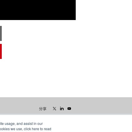
分享
ite usage, and assist in our
ookies we use, click here to read