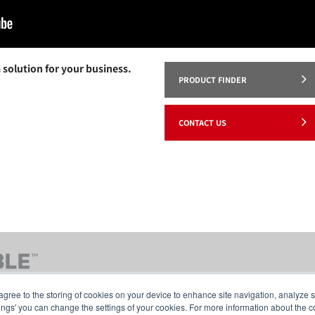
 solution for your business.
PRODUCT FINDER
CONTACT US
agree to the storing of cookies on your device to enhance site navigation, analyze s
tings' you can change the settings of your cookies. For more information about the c