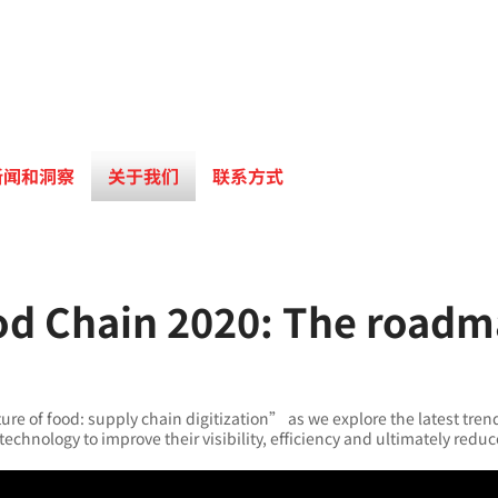
新闻和洞察
关于我们
联系方式
od Chain 2020: The roadma
re of food: supply chain digitization” as we explore the latest tren
technology to improve their visibility, efficiency and ultimately redu