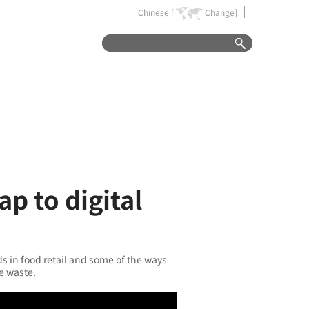
Chinese [
Change]
p to digital
ds in food retail and some of the ways
ce waste.