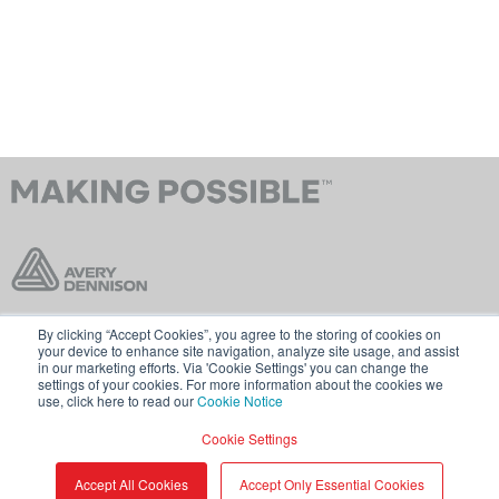
By clicking “Accept Cookies”, you agree to the storing of cookies on
联系我们
条款和条件
your device to enhance site navigation, analyze site usage, and assist
in our marketing efforts. Via 'Cookie Settings' you can change the
Cookie 政策
GDPR
settings of your cookies. For more information about the cookies we
use, click here to read our
Cookie Notice
访问 averydennison.com
Cookie Settings
分享
© 2026 艾利丹尼森公司。
Accept All Cookies
Accept Only Essential Cookies