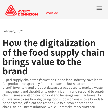
menu
February, 2021
How the digitalization
of the food supply chain
brings value to the
brand
Digital supply chain transformations in the food industry have led to
full product transparency for the consumer. But what about the
brand? Inventory and product data accuracy, speed to market, waste
management and the ability to quickly identify and respond to supply
chain issues are all crucial for food and beverage manufacturers. Join
our webinar to see how digitizing food supply chains allows brands to
be connected, efficient and responsive to customer needs and
changing industry regulations, while ultimately impacting their