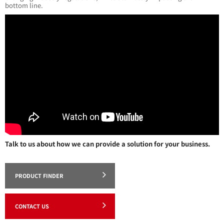
bottom line.
Talk to us about how we can provide a solution for your business.
PRODUCT FINDER
CONTACT US