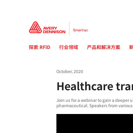
探索 RFID
行业领域
产品和解决方案
October, 2020
Healthcare tr
Join us for a webinar to gain a deeper u
pharmaceutical. Speakers from various 