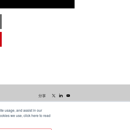
分享
ite usage, and assist in our
ookies we use, click here to read