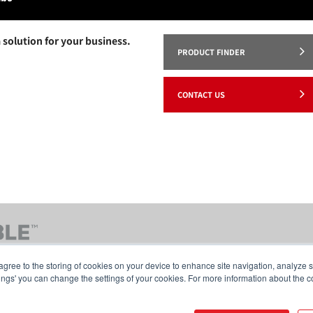
 solution for your business.
PRODUCT FINDER
CONTACT US
agree to the storing of cookies on your device to enhance site navigation, analyze s
tings' you can change the settings of your cookies. For more information about the c