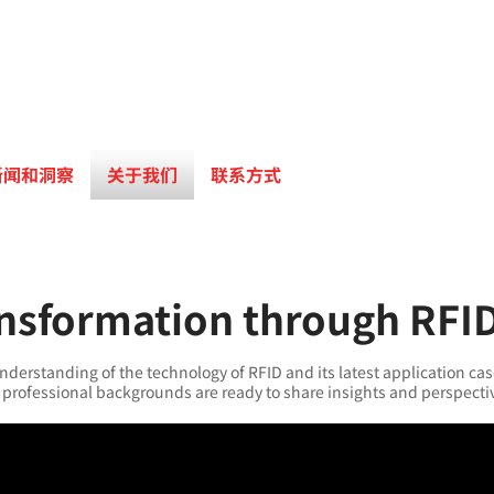
新闻和洞察
关于我们
联系方式
ansformation through RFI
nderstanding of the technology of RFID and its latest application cas
professional backgrounds are ready to share insights and perspecti