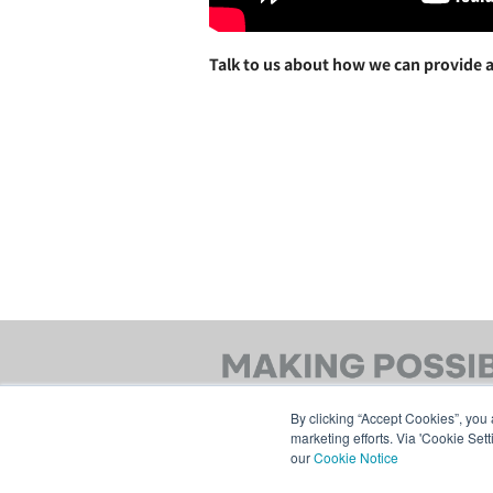
Talk to us about how we can provide a
By clicking “Accept Cookies”, you 
marketing efforts. Via 'Cookie Set
our
Cookie Notice