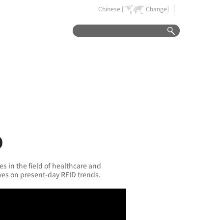
Chinese [
Change]
D
es in the field of healthcare and
ves on present-day RFID trends.